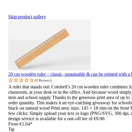
Skip product gallery
20 cm wooden ruler – classic, sustainable & can be printed with a 
(0 Reviews)
A ruler that stands out: Colobell’s 20 cm wooden ruler combines fu
classroom, at your desk or in the office. And because wood simply fe
item and school supply Thanks to the generous print area of up to 
order quantity. This makes it an eye-catching giveaway for schools,
black on natural wood Print area: max. 145 × 18 mm on the front M
few clicks: Simply upload your text or logo (PNG/SVG, 300 dpi, ma
design service is available for a one-off fee of €9.90.
From
€1.64*
Tip