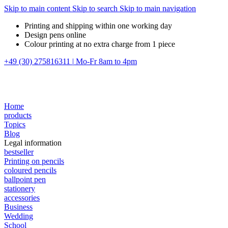
Skip to main content
Skip to search
Skip to main navigation
Printing and shipping within one working day
Design pens online
Colour printing at no extra charge from 1 piece
+49 (30) 275816311
|
Mo-Fr 8am to 4pm
Home
products
Topics
Blog
Legal information
bestseller
Printing on pencils
coloured pencils
ballpoint pen
stationery
accessories
Business
Wedding
School