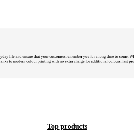
day life and ensure that your customers remember you for a long time to come. Whet
hanks to modern colour printing with no extra charge for additional colours, fast 
Top products