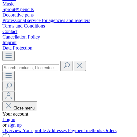
Music
Sprout® pencils
Decorative pens
Professional service for agencies and resellers
Terms and Conditions
Contact
Cancellation Policy
Imprint
Data Protection
Close menu
Your account
Log in
or
sign up
Overview
Your profile
Addresses
Payment methods
Orders