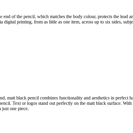
e end of the pencil, which matches the body colour, protects the lead and
digital printing, from as little as one item, across up to six sides, subje
d, matt black pencil combines functionality and aesthetics in perfect ha
encil. Text or logos stand out perfectly on the matt black surface. With o
 just one piece.