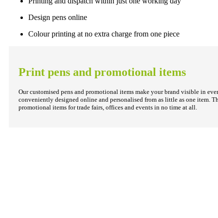
Printing and dispatch within just one working day
Design pens online
Colour printing at no extra charge from one piece
Print pens and promotional items
Our customised pens and promotional items make your brand visible in every
conveniently designed online and personalised from as little as one item. T
promotional items for trade fairs, offices and events in no time at all.