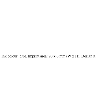
Ink colour: blue. Imprint area: 90 x 6 mm (W x H). Design it