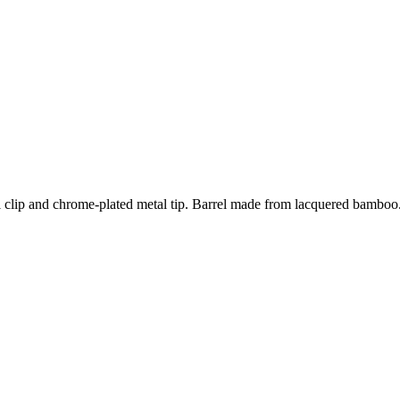
 clip and chrome-plated metal tip. Barrel made from lacquered bamboo. 