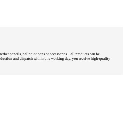
her pencils, ballpoint pens or accessories – all products can be
production and dispatch within one working day, you receive high-quality