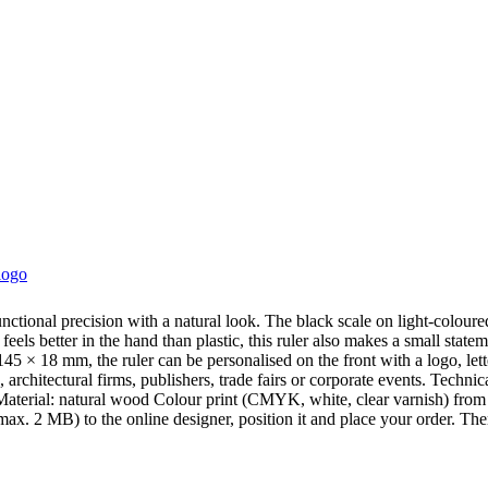
logo
nctional precision with a natural look. The black scale on light-colou
els better in the hand than plastic, this ruler also makes a small statem
145 × 18 mm, the ruler can be personalised on the front with a logo, l
 architectural firms, publishers, trade fairs or corporate events. Tech
aterial: natural wood Colour print (CMYK, white, clear varnish) from 1
x. 2 MB) to the online designer, position it and place your order. The