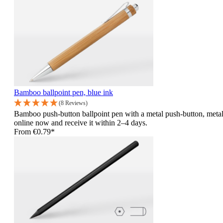
Bamboo ballpoint pen, blue ink
(8 Reviews)
Bamboo push-button ballpoint pen with a metal push-button, metal
online now and receive it within 2–4 days.
From
€0.79*