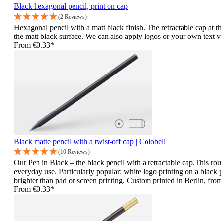
Black hexagonal pencil, print on cap
(2 Reviews)
Hexagonal pencil with a matt black finish. The retractable cap at th
the matt black surface. We can also apply logos or your own text via 
From
€0.33*
Black matte pencil with a twist-off cap | Colobell
(10 Reviews)
Our Pen in Black – the black pencil with a retractable cap.This roun
everyday use. Particularly popular: white logo printing on a black p
brighter than pad or screen printing. Custom printed in Berlin, from
From
€0.33*