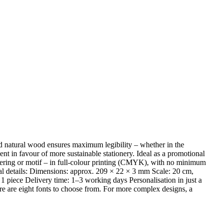
red natural wood ensures maximum legibility – whether in the
ent in favour of more sustainable stationery. Ideal as a promotional
ettering or motif – in full-colour printing (CMYK), with no minimum
nical details: Dimensions: approx. 209 × 22 × 3 mm Scale: 20 cm,
 piece Delivery time: 1–3 working days Personalisation in just a
re are eight fonts to choose from. For more complex designs, a