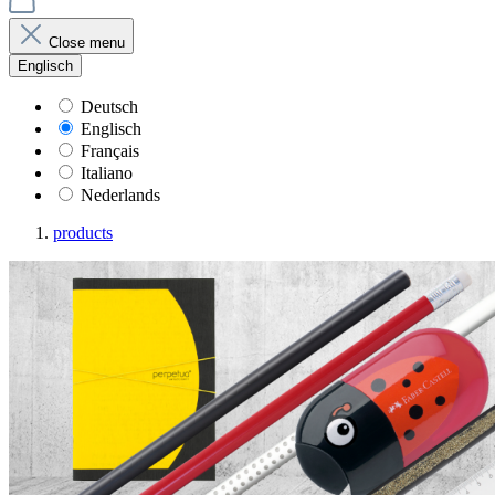
Close menu
Englisch
Deutsch
Englisch
Français
Italiano
Nederlands
products