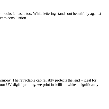
 looks fantastic too. White lettering stands out beautifully against
ct to consultation.
rmony. The retractable cap reliably protects the lead – ideal for
ur UV digital printing, we print in brilliant white – significantly