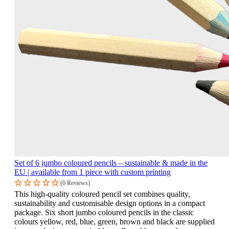
Set of 6 jumbo coloured pencils – sustainable & made in the
EU | available from 1 piece with custom printing
(0 Reviews)
This high-quality coloured pencil set combines quality,
sustainability and customisable design options in a compact
package. Six short jumbo coloured pencils in the classic
colours yellow, red, blue, green, brown and black are supplied