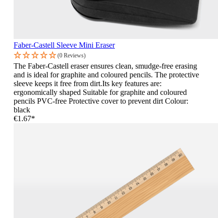
Faber-Castell Sleeve Mini Eraser
(0 Reviews)
The Faber-Castell eraser ensures clean, smudge-free erasing
and is ideal for graphite and coloured pencils. The protective
sleeve keeps it free from dirt.Its key features are:
ergonomically shaped Suitable for graphite and coloured
pencils PVC-free Protective cover to prevent dirt Colour:
black
€1.67*