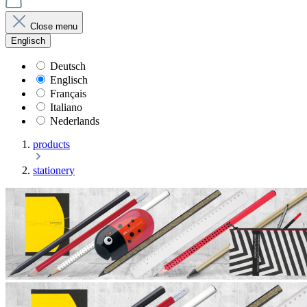
Close menu
Englisch
Deutsch
Englisch
Français
Italiano
Nederlands
products
stationery