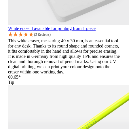
White eraser | available for printing from 1 piece
(3 Reviews)
This white eraser, measuring 40 x 30 mm, is an essential tool
for any desk. Thanks to its round shape and rounded corners,
it fits comfortably in the hand and allows for precise erasing.
It is made in Germany from high-quality TPE and ensures the
clean and thorough removal of pencil marks. Using our UV
digital printing, we can print your colour design onto the
eraser within one working day.
€0.65*
Tip