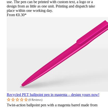
use. The pen can be printed with custom text, a logo or a
design from as little as one unit. Printing and dispatch take
place within one working day.
From
€0.30*
Recycled PET ballpoint pen in magenta – design yours now!
(0 Reviews)
Twist-action ballpoint pen with a magenta barrel made from