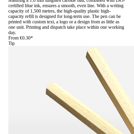
featuring a 1.0 mm tungsten carbide ball, combined with ISO-
certified blue ink, ensures a smooth, even line. With a writing
capacity of 1,500 metres, the high-quality plastic high-
capacity refill is designed for long-term use. The pen can be
printed with custom text, a logo or a design from as little as
one unit. Printing and dispatch take place within one working
day.
From
€0.30*
Tip