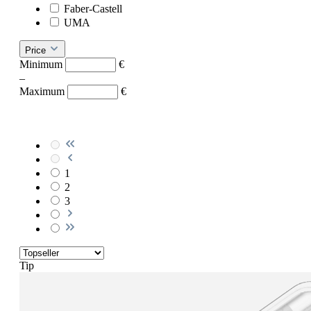
Faber-Castell
UMA
Price
Minimum
€
–
Maximum
€
1
2
3
Tip