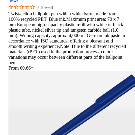
now!
(0 Reviews)
Twist-action ballpoint pen with a white barrel made from
100% recycled PET. Blue ink.Maximum print area: 70 x 7
mm European high-capacity plastic refill with white or black
plastic tube, nickel silver tip and tungsten carbide ball (1.0
mm). Writing capacity: approx. 4,000 m. German ink paste in
accordance with ISO standards, offering a pleasant and
smooth writing experience.Note: Due to the different recycled
materials (rPET) used in the production process, colour
variations may occur between different parts of the ballpoint
pen.
From
€0.66*