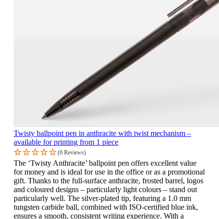
Twisty ballpoint pen in anthracite with twist mechanism –
available for printing from 1 piece
(0 Reviews)
The ‘Twisty Anthracite’ ballpoint pen offers excellent value
for money and is ideal for use in the office or as a promotional
gift. Thanks to the full-surface anthracite, frosted barrel, logos
and coloured designs – particularly light colours – stand out
particularly well. The silver-plated tip, featuring a 1.0 mm
tungsten carbide ball, combined with ISO-certified blue ink,
ensures a smooth, consistent writing experience. With a