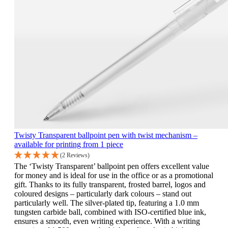
Twisty Transparent ballpoint pen with twist mechanism –
available for printing from 1 piece
(2 Reviews)
The ‘Twisty Transparent’ ballpoint pen offers excellent value
for money and is ideal for use in the office or as a promotional
gift. Thanks to its fully transparent, frosted barrel, logos and
coloured designs – particularly dark colours – stand out
particularly well. The silver-plated tip, featuring a 1.0 mm
tungsten carbide ball, combined with ISO-certified blue ink,
ensures a smooth, even writing experience. With a writing