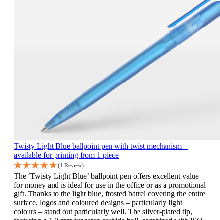
Twisty Light Blue ballpoint pen with twist mechanism –
available for printing from 1 piece
(1 Review)
The ‘Twisty Light Blue’ ballpoint pen offers excellent value
for money and is ideal for use in the office or as a promotional
gift. Thanks to the light blue, frosted barrel covering the entire
surface, logos and coloured designs – particularly light
colours – stand out particularly well. The silver-plated tip,