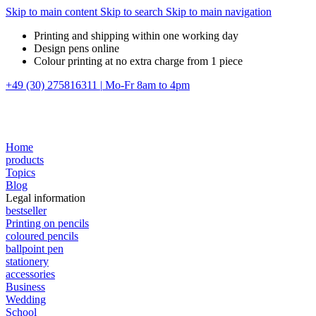
Skip to main content
Skip to search
Skip to main navigation
Printing and shipping within one working day
Design pens online
Colour printing at no extra charge from 1 piece
+49 (30) 275816311
|
Mo-Fr 8am to 4pm
Home
products
Topics
Blog
Legal information
bestseller
Printing on pencils
coloured pencils
ballpoint pen
stationery
accessories
Business
Wedding
School