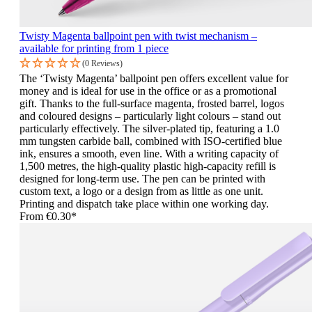
Twisty Magenta ballpoint pen with twist mechanism –
available for printing from 1 piece
(0 Reviews)
The ‘Twisty Magenta’ ballpoint pen offers excellent value for
money and is ideal for use in the office or as a promotional
gift. Thanks to the full-surface magenta, frosted barrel, logos
and coloured designs – particularly light colours – stand out
particularly effectively. The silver-plated tip, featuring a 1.0
mm tungsten carbide ball, combined with ISO-certified blue
ink, ensures a smooth, even line. With a writing capacity of
1,500 metres, the high-quality plastic high-capacity refill is
designed for long-term use. The pen can be printed with
custom text, a logo or a design from as little as one unit.
Printing and dispatch take place within one working day.
From
€0.30*