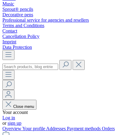
Music
Sprout® pencils
Decorative pens
Professional service for agencies and resellers
Terms and Conditions
Contact
Cancellation Policy
Imprint
Data Protection
Close menu
Your account
Log in
or
sign up
Overview
Your profile
Addresses
Payment methods
Orders