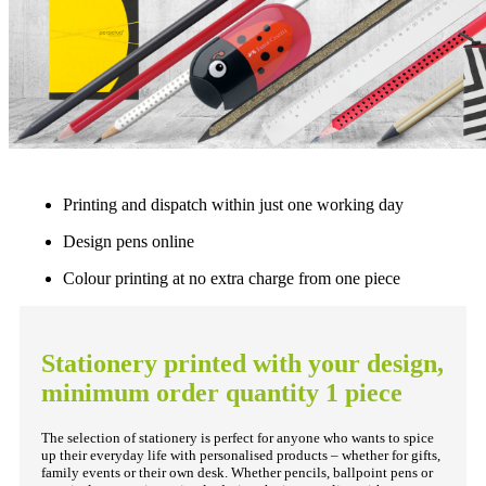
Printing and dispatch within just one working day
Design pens online
Colour printing at no extra charge from one piece
Stationery printed with your design,
minimum order quantity 1 piece
The selection of stationery is perfect for anyone who wants to spice
up their everyday life with personalised products – whether for gifts,
family events or their own desk. Whether pencils, ballpoint pens or