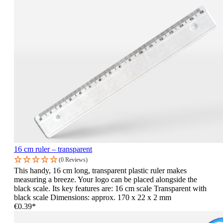
16 cm ruler – transparent
(0 Reviews)
This handy, 16 cm long, transparent plastic ruler makes
measuring a breeze. Your logo can be placed alongside the
black scale. Its key features are: 16 cm scale Transparent with
black scale Dimensions: approx. 170 x 22 x 2 mm
€0.39*