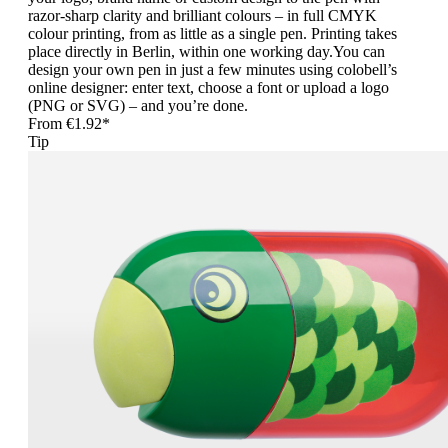
razor-sharp clarity and brilliant colours – in full CMYK
colour printing, from as little as a single pen. Printing takes
place directly in Berlin, within one working day.You can
design your own pen in just a few minutes using colobell’s
online designer: enter text, choose a font or upload a logo
(PNG or SVG) – and you’re done.
From
€1.92*
Tip