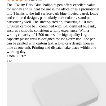
The ‘Twisty Dark Blue’ ballpoint pen offers excellent value
for money and is ideal for use in the office or as a promotional
gift. Thanks to the full-surface dark blue, frosted barrel, logos
and coloured designs, particularly dark colours, stand out
particularly well. The silver-plated tip, featuring a 1.0 mm
tungsten carbide ball, combined with ISO-certified blue ink,
ensures a smooth, consistent writing experience. With a
writing capacity of 1,500 metres, the high-quality large-
capacity plastic refill is designed for long-term use. The pen
can be printed with custom text, a logo or a design from as
little as one unit. Printing and dispatch take place within one
working day.
From
€0.30*
Tip