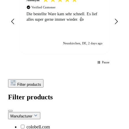
Verified Customer
V
Die bestellte Ware kam sehr schnell. Es lief
Ich 
alles super gerne immer wieder. 👍
Best
vorr
ein 
Lös
wirk
Neunkirchen, DE, 2 days ago
Vie
Pause
Filter products
Filter products
Manufacturer
colobell.com