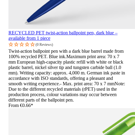
RECYCLED PET twist-action ballpoint pen, dark blue –
available from 1 piece
(0 Reviews)
Twist-action ballpoint pen with a dark blue barrel made from
100% recycled PET. Blue ink.Maximum print area: 70 x 7
mm European high-capacity plastic refill with white or black
plastic barrel, nickel silver tip and tungsten carbide ball (1.0
mm). Writing capacity: approx. 4,000 m. German ink paste in
accordance with ISO standards, offering a pleasant and
smooth writing experience.- Max. print area: 70 x 7 mmNote:
Due to the different recycled materials (rPET) used in the
production process, colour variations may occur between
different parts of the ballpoint pen.
From
€0.66*