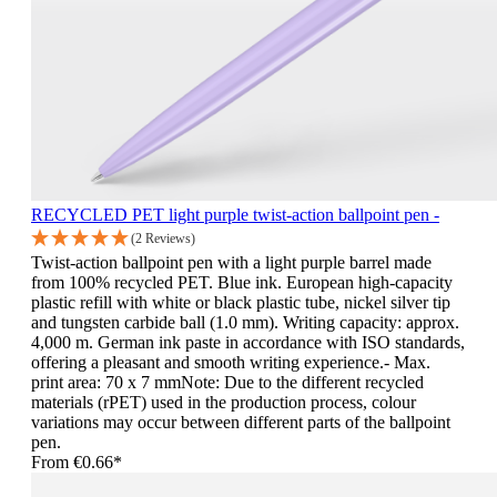
RECYCLED PET light purple twist-action ballpoint pen -
(2 Reviews)
Twist-action ballpoint pen with a light purple barrel made
from 100% recycled PET. Blue ink. European high-capacity
plastic refill with white or black plastic tube, nickel silver tip
and tungsten carbide ball (1.0 mm). Writing capacity: approx.
4,000 m. German ink paste in accordance with ISO standards,
offering a pleasant and smooth writing experience.- Max.
print area: 70 x 7 mmNote: Due to the different recycled
materials (rPET) used in the production process, colour
variations may occur between different parts of the ballpoint
pen.
From
€0.66*