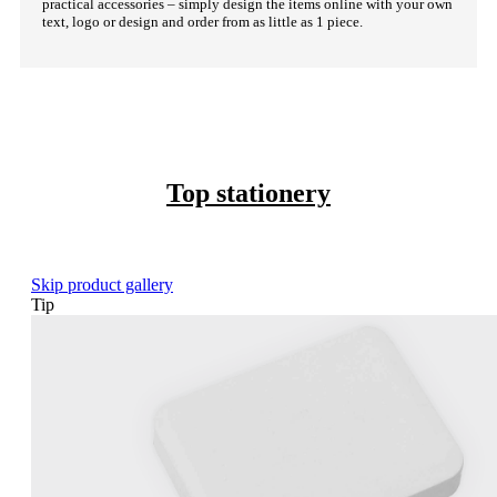
practical accessories – simply design the items online with your own
text, logo or design and order from as little as 1 piece.
Top stationery
Skip product gallery
Tip