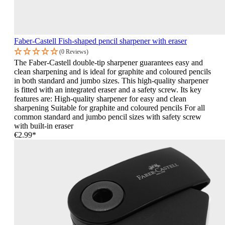
Faber-Castell Fish-shaped pencil sharpener with eraser
(0 Reviews)
The Faber-Castell double-tip sharpener guarantees easy and
clean sharpening and is ideal for graphite and coloured pencils
in both standard and jumbo sizes. This high-quality sharpener
is fitted with an integrated eraser and a safety screw. Its key
features are: High-quality sharpener for easy and clean
sharpening Suitable for graphite and coloured pencils For all
common standard and jumbo pencil sizes with safety screw
with built-in eraser
€2.99*