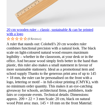
20 cm wooden ruler – classic, sustainable & can be printed
with a logo
(0 Reviews)
A ruler that stands out: Colobell’s 20 cm wooden ruler
combines functional precision with a natural look. The black
scale on light-coloured natural wood ensures maximum
legibility – whether in the classroom, at your desk or in the
office. And because wood simply feels better in the hand than
plastic, this ruler also makes a small statement in favour of
more sustainable stationery. Ideal as a promotional item and
school supply Thanks to the generous print area of up to 145
× 18 mm, the ruler can be personalised on the front with a
logo, lettering or motif – in full-colour printing (CMYK), with
no minimum order quantity. This makes it an eye-catching
giveaway for schools, architectural firms, publishers, trade
fairs or corporate events. Technical details: Dimensions:
approx. 209 × 22 × 3 mm Scale: 20 cm, black on natural
wood Print area: max. 145 × 18 mm on the front Material: