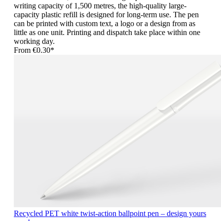
writing capacity of 1,500 metres, the high-quality large-
capacity plastic refill is designed for long-term use. The pen
can be printed with custom text, a logo or a design from as
little as one unit. Printing and dispatch take place within one
working day.
From
€0.30*
Recycled PET white twist-action ballpoint pen – design yours