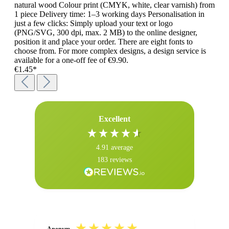
natural wood Colour print (CMYK, white, clear varnish) from
1 piece Delivery time: 1–3 working days Personalisation in
just a few clicks: Simply upload your text or logo
(PNG/SVG, 300 dpi, max. 2 MB) to the online designer,
position it and place your order. There are eight fonts to
choose from. For more complex designs, a design service is
available for a one-off fee of €9.90.
€1.45*
Excellent
4.91
average
183
reviews
Anonym
Ano