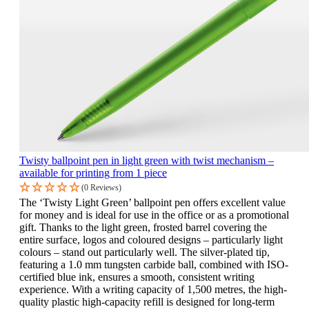
Twisty ballpoint pen in light green with twist mechanism –
available for printing from 1 piece
(0 Reviews)
The ‘Twisty Light Green’ ballpoint pen offers excellent value
for money and is ideal for use in the office or as a promotional
gift. Thanks to the light green, frosted barrel covering the
entire surface, logos and coloured designs – particularly light
colours – stand out particularly well. The silver-plated tip,
featuring a 1.0 mm tungsten carbide ball, combined with ISO-
certified blue ink, ensures a smooth, consistent writing
experience. With a writing capacity of 1,500 metres, the high-
quality plastic high-capacity refill is designed for long-term