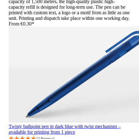
capacity of 1,500 metres, the high-quality plastic high-
capacity refill is designed for long-term use. The pen can be
printed with custom text, a logo or a motif from as little as one
unit. Printing and dispatch take place within one working day.
From
€0.30*
Twisty ballpoint pen in dark blue with twist mechanism –
available for printing from 1 piece
(2 Reviews)