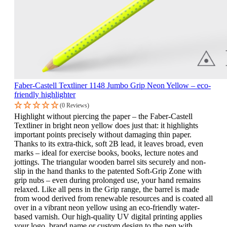
Faber-Castell Textliner 1148 Jumbo Grip Neon Yellow – eco-
friendly highlighter
(0 Reviews)
Highlight without piercing the paper – the Faber-Castell
Textliner in bright neon yellow does just that: it highlights
important points precisely without damaging thin paper.
Thanks to its extra-thick, soft 2B lead, it leaves broad, even
marks – ideal for exercise books, books, lecture notes and
jottings. The triangular wooden barrel sits securely and non-
slip in the hand thanks to the patented Soft-Grip Zone with
grip nubs – even during prolonged use, your hand remains
relaxed. Like all pens in the Grip range, the barrel is made
from wood derived from renewable resources and is coated all
over in a vibrant neon yellow using an eco-friendly water-
based varnish. Our high-quality UV digital printing applies
your logo, brand name or custom design to the pen with