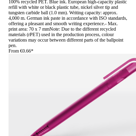
100% recycled PET. Blue ink. European high-capacity plastic
refill with white or black plastic tube, nickel silver tip and
tungsten carbide ball (1.0 mm). Writing capacity: approx.
4,000 m. German ink paste in accordance with ISO standards,
offering a pleasant and smooth writing experience.- Max.
print area: 70 x 7 mmNote: Due to the different recycled
materials (rPET) used in the production process, colour
variations may occur between different parts of the ballpoint
pen.
From
€0.66*