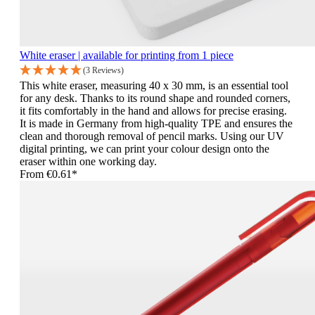
White eraser | available for printing from 1 piece
(3 Reviews)
This white eraser, measuring 40 x 30 mm, is an essential tool
for any desk. Thanks to its round shape and rounded corners,
it fits comfortably in the hand and allows for precise erasing.
It is made in Germany from high-quality TPE and ensures the
clean and thorough removal of pencil marks. Using our UV
digital printing, we can print your colour design onto the
eraser within one working day.
From
€0.61*