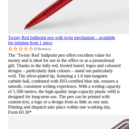
Twisty Red ballpoint pen with twist mechanism – available
for printing from 1 piece
(0 Reviews)
The ‘Twisty Red’ ballpoint pen offers excellent value for
money and is ideal for use in the office or as a promotional
gift. Thanks to the fully red, frosted barrel, logos and coloured
designs – particularly dark colours – stand out particularly
well. The silver-plated tip, featuring a 1.0 mm tungsten
carbide ball, combined with ISO-certified blue ink, ensures a
smooth, consistent writing experience. With a writing capacity
of 1,500 metres, the high-quality large-capacity plastic refill is
designed for long-term use. The pen can be printed with
custom text, a logo or a design from as little as one unit.
Printing and dispatch take place within one working day.
From
€0.30*