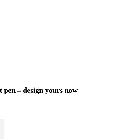
t pen – design yours now