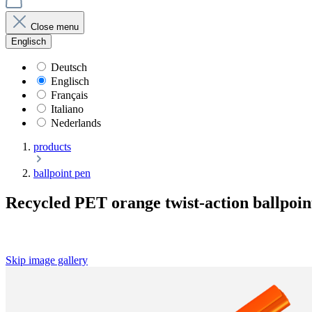
Close menu
Englisch
Deutsch
Englisch
Français
Italiano
Nederlands
products
ballpoint pen
Recycled PET orange twist-action ballpoin
Skip image gallery