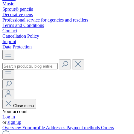
Music
Sprout® pencils
Decorative pens
Professional service for agencies and resellers
Terms and Conditions
Contact
Cancellation Policy
Imprint
Data Protection
Close menu
Your account
Log in
or
sign up
Overview
Your profile
Addresses
Payment methods
Orders