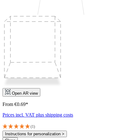
Open AR view
From €0.69*
Prices incl. VAT plus shipping costs
(1)
Instructions for personalization >