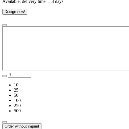
Available, delivery time: 1-3 days
Design now!
10
25
50
100
250
500
Order without imprint