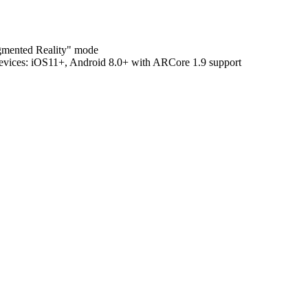
ugmented Reality" mode
evices:
iOS11+, Android 8.0+ with ARCore 1.9 support