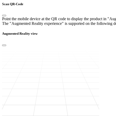
Scan QR-Code
Point the mobile device at the QR code to display the product in "A
The "Augmented Reality experience" is supported on the following d
Augmented Reality view