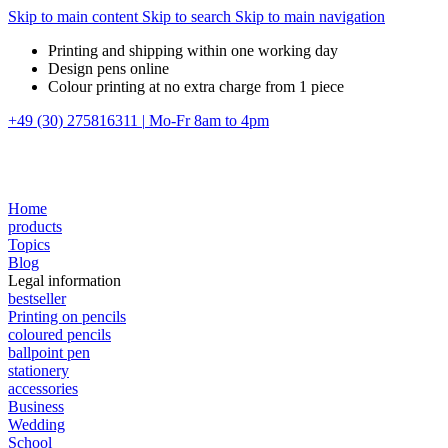
Skip to main content
Skip to search
Skip to main navigation
Printing and shipping within one working day
Design pens online
Colour printing at no extra charge from 1 piece
+49 (30) 275816311
|
Mo-Fr 8am to 4pm
Home
products
Topics
Blog
Legal information
bestseller
Printing on pencils
coloured pencils
ballpoint pen
stationery
accessories
Business
Wedding
School