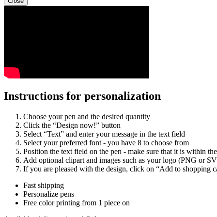
Close
Instructions for personalization
Choose your pen and the desired quantity
Click the “Design now!” button
Select “Text” and enter your message in the text field
Select your preferred font - you have 8 to choose from
Position the text field on the pen - make sure that it is within the
Add optional clipart and images such as your logo (PNG or S
If you are pleased with the design, click on “Add to shopping c
Fast shipping
Personalize pens
Free color printing from 1 piece on