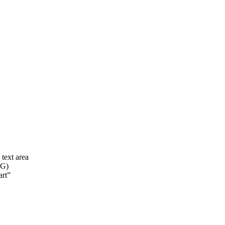
 text area
VG)
art”