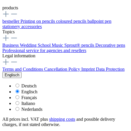
products
bestseller
Printing on pencils
coloured pencils
ballpoint pen
stationery
accessories
Topics
Business
Wedding
School
Music
Sprout® pencils
Decorative pens
Professional service for agencies and resellers
Legal information
Terms and Conditions
Cancellation Policy
Imprint
Data Protection
Englisch
Deutsch
Englisch
Français
Italiano
Nederlands
All prices incl. VAT plus
shipping costs
and possible delivery
charges, if not stated otherwise.