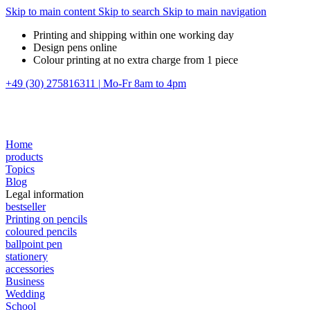
Skip to main content
Skip to search
Skip to main navigation
Printing and shipping within one working day
Design pens online
Colour printing at no extra charge from 1 piece
+49 (30) 275816311
|
Mo-Fr 8am to 4pm
Home
products
Topics
Blog
Legal information
bestseller
Printing on pencils
coloured pencils
ballpoint pen
stationery
accessories
Business
Wedding
School