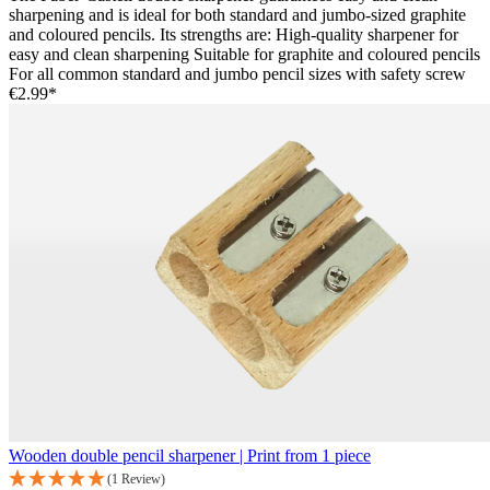
sharpening and is ideal for both standard and jumbo-sized graphite
and coloured pencils. Its strengths are: High-quality sharpener for
easy and clean sharpening Suitable for graphite and coloured pencils
For all common standard and jumbo pencil sizes with safety screw
€2.99*
Wooden double pencil sharpener | Print from 1 piece
(1 Review)