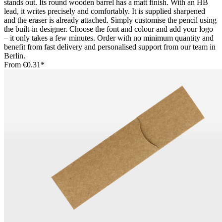
stands out. Its round wooden barrel has a matt finish. With an HB
lead, it writes precisely and comfortably. It is supplied sharpened
and the eraser is already attached. Simply customise the pencil using
the built-in designer. Choose the font and colour and add your logo
– it only takes a few minutes. Order with no minimum quantity and
benefit from fast delivery and personalised support from our team in
Berlin.
From
€0.31*