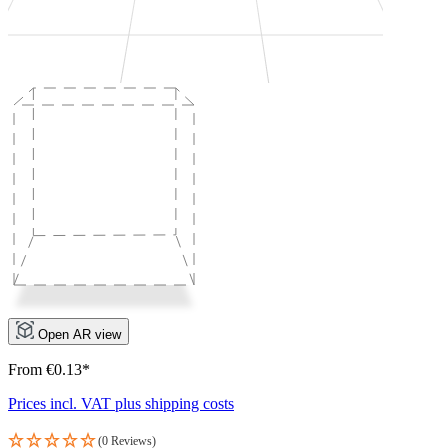
Open AR view
From €0.13*
Prices incl. VAT plus shipping costs
(0 Reviews)