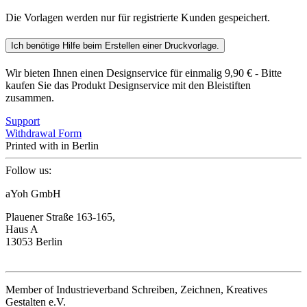
Die Vorlagen werden nur für registrierte Kunden gespeichert.
Ich benötige Hilfe beim Erstellen einer Druckvorlage.
Wir bieten Ihnen einen Designservice für einmalig 9,90 € - Bitte
kaufen Sie das Produkt Designservice mit den Bleistiften
zusammen.
Support
Withdrawal Form
Printed with
in Berlin
Follow us:
aYoh GmbH
Plauener Straße 163-165,
Haus A
13053 Berlin
Member of Industrieverband Schreiben, Zeichnen, Kreatives
Gestalten e.V.