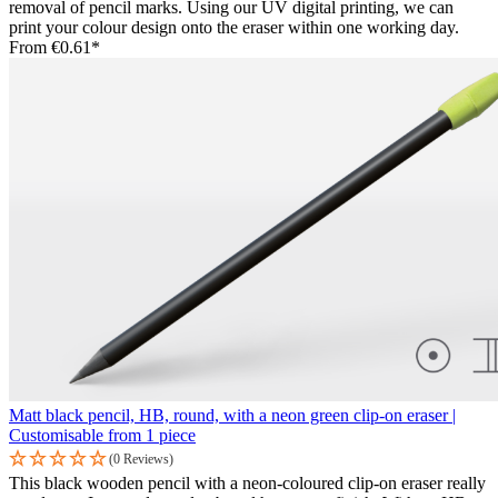
removal of pencil marks. Using our UV digital printing, we can
print your colour design onto the eraser within one working day.
From
€0.61*
Matt black pencil, HB, round, with a neon green clip-on eraser |
Customisable from 1 piece
(0 Reviews)
This black wooden pencil with a neon-coloured clip-on eraser really