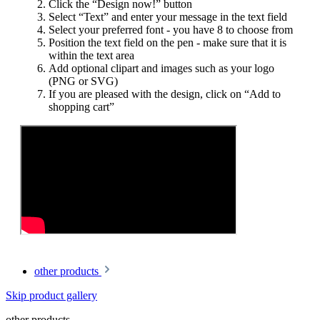
Click the “Design now!” button
Select “Text” and enter your message in the text field
Select your preferred font - you have 8 to choose from
Position the text field on the pen - make sure that it is
within the text area
Add optional clipart and images such as your logo
(PNG or SVG)
If you are pleased with the design, click on “Add to
shopping cart”
other products
Skip product gallery
other products