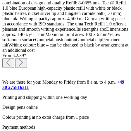
combination of design and quality.Refill: 8-0855 uma Tech® Refill
1.0 blue European high-capacity plastic refill with white or black
plastic barrel, nickel silver tip and tungsten carbide ball (1.0 mm),
blue ink. Writing capacity: approx. 4,500 m. German writing paste
in accordance with ISO standards. The uma Tech Refill 1.0 offers a
pleasant and smooth writing experience.Its strengths are:Dimensions
approx. 140 x ø 11 mmMaximum print area: 100 x 6 mmYellow
soft-touch surfaceGunmetal push buttonGunmetal clipPermanent
inkWriting colour: blue – can be changed to black by arrangement at
an additional cost
From
€2.39*
We are there for you: Monday to Friday from 8 a.m. to 4 p.m.
+49
30 275816311
Printing and shipping within one working day
Design pens online
Colour printing at no extra charge from 1 piece
Payment methods