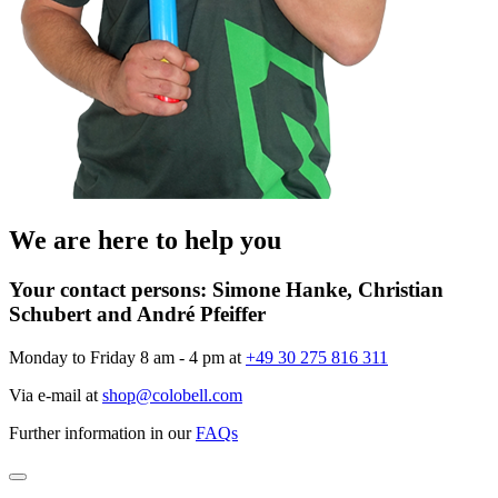
We are here to help you
Your contact persons:
Simone Hanke, Christian
Schubert and André Pfeiffer
Monday to Friday 8 am - 4 pm at
+49 30 275 816 311
Via e-mail at
shop@colobell.com
Further information in our
FAQs