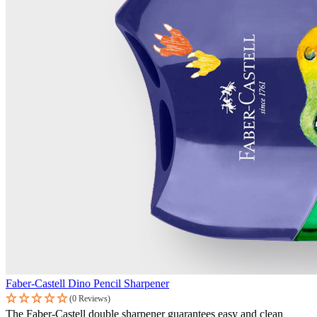
Faber-Castell Dino Pencil Sharpener
(0 Reviews)
The Faber-Castell double sharpener guarantees easy and clean