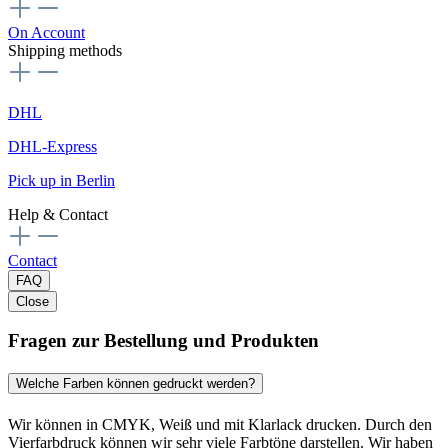
On Account
Shipping methods
DHL
DHL-Express
Pick up in Berlin
Help & Contact
Contact
FAQ
Close
Fragen zur Bestellung und Produkten
Welche Farben können gedruckt werden?
Wir können in CMYK, Weiß und mit Klarlack drucken. Durch den
Vierfarbdruck können wir sehr viele Farbtöne darstellen. Wir haben