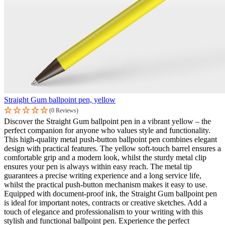
Straight Gum ballpoint pen, yellow
(0 Reviews)
Discover the Straight Gum ballpoint pen in a vibrant yellow – the
perfect companion for anyone who values style and functionality.
This high-quality metal push-button ballpoint pen combines elegant
design with practical features. The yellow soft-touch barrel ensures a
comfortable grip and a modern look, whilst the sturdy metal clip
ensures your pen is always within easy reach. The metal tip
guarantees a precise writing experience and a long service life,
whilst the practical push-button mechanism makes it easy to use.
Equipped with document-proof ink, the Straight Gum ballpoint pen
is ideal for important notes, contracts or creative sketches. Add a
touch of elegance and professionalism to your writing with this
stylish and functional ballpoint pen. Experience the perfect