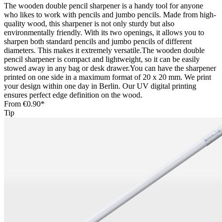
The wooden double pencil sharpener is a handy tool for anyone
who likes to work with pencils and jumbo pencils. Made from high-
quality wood, this sharpener is not only sturdy but also
environmentally friendly. With its two openings, it allows you to
sharpen both standard pencils and jumbo pencils of different
diameters. This makes it extremely versatile.The wooden double
pencil sharpener is compact and lightweight, so it can be easily
stowed away in any bag or desk drawer.You can have the sharpener
printed on one side in a maximum format of 20 x 20 mm. We print
your design within one day in Berlin. Our UV digital printing
ensures perfect edge definition on the wood.
From
€0.90*
Tip