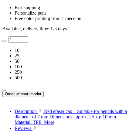
Fast shipping
Personalize pens
Free color printing from 1 piece on
Available, delivery time: 1-3 days
10
25
50
100
250
500
Order without imprint
Description
Red eraser cap – Suitable for pencils with a
diameter of 7 mm.Dimensions approx. 25 x ø 10 mm
Material: TPE
More
Reviews