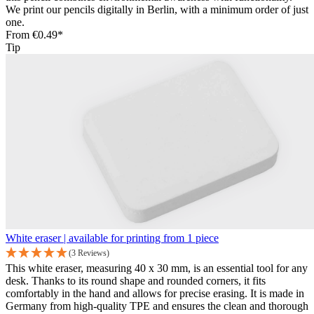
We print our pencils digitally in Berlin, with a minimum order of just
one.
From
€0.49*
Tip
White eraser | available for printing from 1 piece
(3 Reviews)
This white eraser, measuring 40 x 30 mm, is an essential tool for any
desk. Thanks to its round shape and rounded corners, it fits
comfortably in the hand and allows for precise erasing. It is made in
Germany from high-quality TPE and ensures the clean and thorough