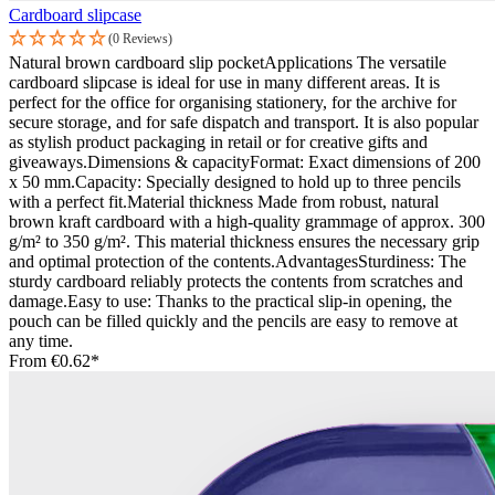
Cardboard slipcase
(0 Reviews)
Natural brown cardboard slip pocketApplications The versatile
cardboard slipcase is ideal for use in many different areas. It is
perfect for the office for organising stationery, for the archive for
secure storage, and for safe dispatch and transport. It is also popular
as stylish product packaging in retail or for creative gifts and
giveaways.Dimensions & capacityFormat: Exact dimensions of 200
x 50 mm.Capacity: Specially designed to hold up to three pencils
with a perfect fit.Material thickness Made from robust, natural
brown kraft cardboard with a high-quality grammage of approx. 300
g/m² to 350 g/m². This material thickness ensures the necessary grip
and optimal protection of the contents.AdvantagesSturdiness: The
sturdy cardboard reliably protects the contents from scratches and
damage.Easy to use: Thanks to the practical slip-in opening, the
pouch can be filled quickly and the pencils are easy to remove at
any time.
From
€0.62*