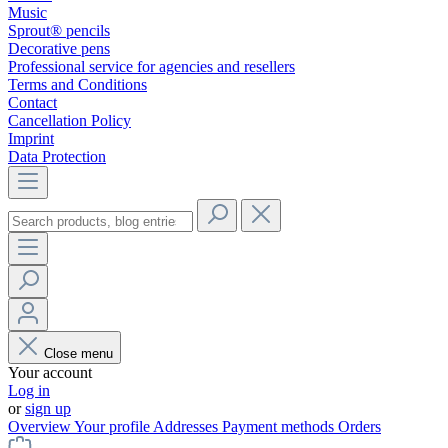
Music
Sprout® pencils
Decorative pens
Professional service for agencies and resellers
Terms and Conditions
Contact
Cancellation Policy
Imprint
Data Protection
Close menu
Your account
Log in
or
sign up
Overview
Your profile
Addresses
Payment methods
Orders