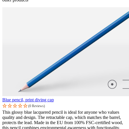
Blue pencil, print diving cap
(0 Reviews)
This glossy blue lacquered pencil is ideal for anyone who values
quality and design. The retractable cap, which matches the barrel,
protects the lead. Made in the EU from 100% FSC-certified wood,
this pencil combines environmental awareness with functionality.