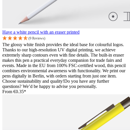
Have a white pencil with an eraser printed
(9 Reviews)
The glossy white finish provides the ideal base for colourful logos.
Thanks to our high-resolution UV digital printing, we achieve
extremely sharp contours even with fine details. The built-in eraser
makes this pen a practical everyday companion for trade fairs and
events. Made in the EU from 100% FSC-certified wood, this pencil
combines environmental awareness with functionality. We print our
pens digitally in Berlin, with orders starting from just one item.
Choose sustainability and quality!Do you have any further
questions? We’d be happy to advise you personally.
From
€0.35*