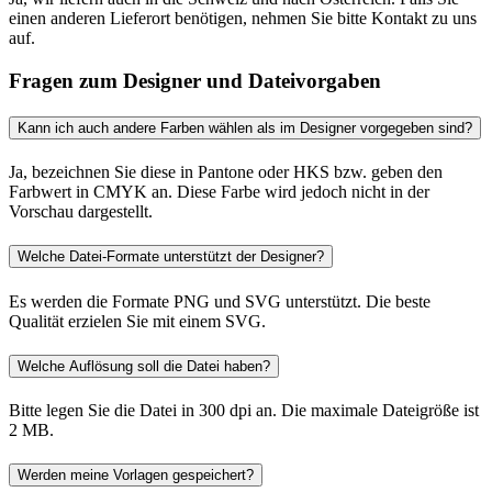
einen anderen Lieferort benötigen, nehmen Sie bitte Kontakt zu uns
auf.
Fragen zum Designer und Dateivorgaben
Kann ich auch andere Farben wählen als im Designer vorgegeben sind?
Ja, bezeichnen Sie diese in Pantone oder HKS bzw. geben den
Farbwert in CMYK an. Diese Farbe wird jedoch nicht in der
Vorschau dargestellt.
Welche Datei-Formate unterstützt der Designer?
Es werden die Formate PNG und SVG unterstützt. Die beste
Qualität erzielen Sie mit einem SVG.
Welche Auflösung soll die Datei haben?
Bitte legen Sie die Datei in 300 dpi an. Die maximale Dateigröße ist
2 MB.
Werden meine Vorlagen gespeichert?