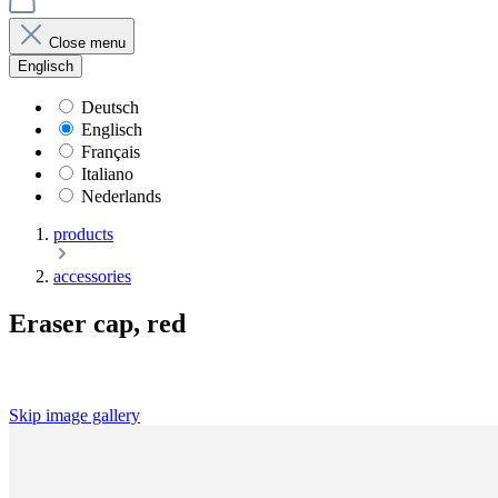
Close menu
Englisch
Deutsch
Englisch
Français
Italiano
Nederlands
products
accessories
Eraser cap, red
Skip image gallery