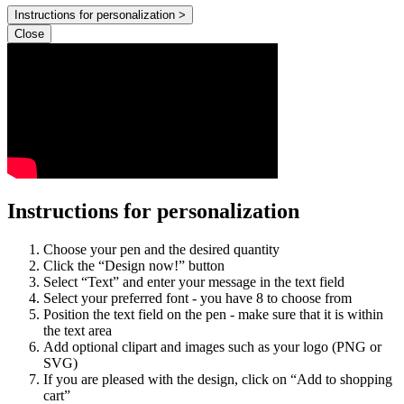
Instructions for personalization >
Close
Instructions for personalization
Choose your pen and the desired quantity
Click the “Design now!” button
Select “Text” and enter your message in the text field
Select your preferred font - you have 8 to choose from
Position the text field on the pen - make sure that it is within
the text area
Add optional clipart and images such as your logo (PNG or
SVG)
If you are pleased with the design, click on “Add to shopping
cart”