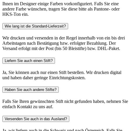
Ihnen im Designer einige Farben vorkonfiguriert. Falls Sie eine
andere Farbe wünschen, tragen Sie diese bitte als Pantone- oder
HKS-Ton ein.
Wie lang ist die Standard-Lieferzeit?
Wir drucken und versenden in der Regel innerhalb von ein bis drei
Arbeitstagen nach Bestätigung bzw. erfolgter Bezahlung. Der
Versand erfolgt mit der Post (bis 50 Bleistifte) bzw. DHL-Paket.
Liefern Sie auch einen Stift?
Ja, Sie können auch nur einen Stift bestellen. Wir drucken digital
und haben daher geringe Einrichtungskosten.
Haben Sie auch andere Stifte?
Falls Sie Ihren gewünschten Stift nicht gefunden haben, nehmen Sie
einfach Kontakt zu uns auf.
Versenden Sie auch in das Ausland?
Ja, wir liefern auch in die Schweiz und nach Österreich. Falls Sie