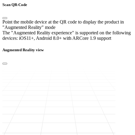
Scan QR-Code
Point the mobile device at the QR code to display the product in
"Augmented Reality" mode
The "Augmented Reality experience" is supported on the following
devices:
iOS11+, Android 8.0+ with ARCore 1.9 support
Augmented Reality view