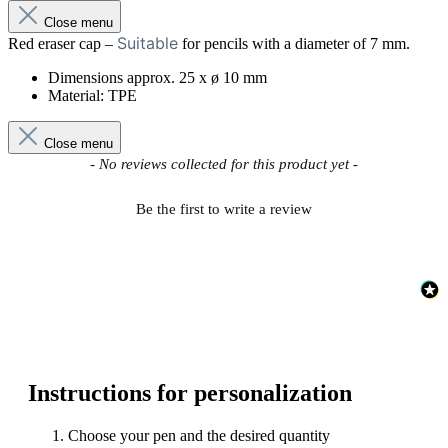
Close menu
Suitable
Red eraser cap –
for pencils with a diameter of 7 mm.
Dimensions approx. 25 x ø 10 mm
Material: TPE
Close menu
New content loaded
- No reviews collected for this product yet -
Be the first to write a review
Instructions for personalization
Choose your pen and the desired quantity