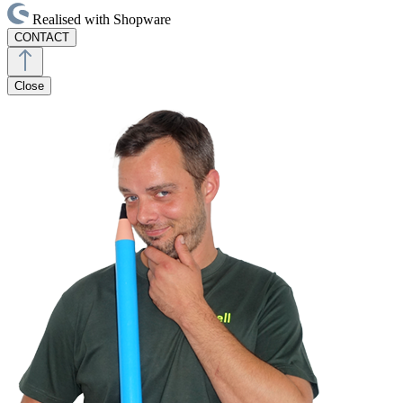
Realised with Shopware
CONTACT
Close