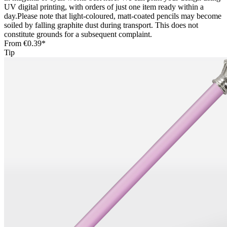
UV digital printing, with orders of just one item ready within a
day.Please note that light-coloured, matt-coated pencils may become
soiled by falling graphite dust during transport. This does not
constitute grounds for a subsequent complaint.
From
€0.39*
Tip