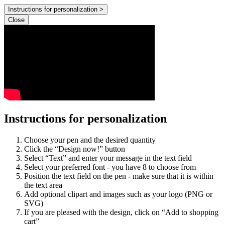
Instructions for personalization >
Close
Instructions for personalization
Choose your pen and the desired quantity
Click the “Design now!” button
Select “Text” and enter your message in the text field
Select your preferred font - you have 8 to choose from
Position the text field on the pen - make sure that it is within
the text area
Add optional clipart and images such as your logo (PNG or
SVG)
If you are pleased with the design, click on “Add to shopping
cart”