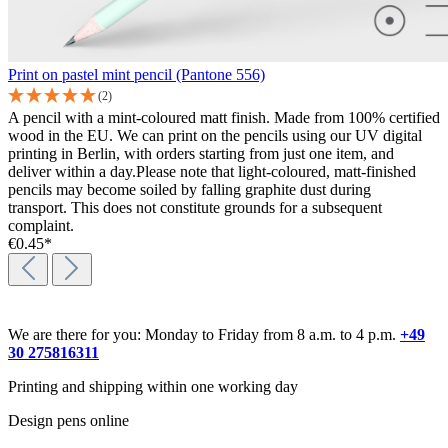
Print on pastel mint pencil (Pantone 556)
(2)
A pencil with a mint-coloured matt finish. Made from 100% certified
wood in the EU. We can print on the pencils using our UV digital
printing in Berlin, with orders starting from just one item, and
deliver within a day.Please note that light-coloured, matt-finished
pencils may become soiled by falling graphite dust during
transport. This does not constitute grounds for a subsequent
complaint.
€0.45*
We are there for you: Monday to Friday from 8 a.m. to 4 p.m.
+49
30 275816311
Printing and shipping within one working day
Design pens online