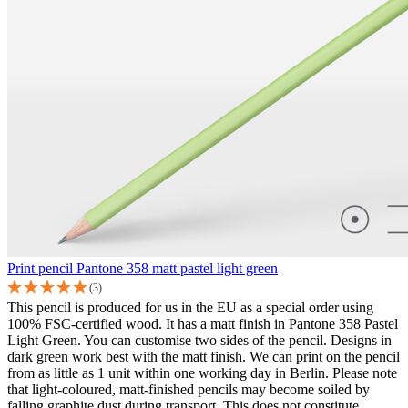
Print pencil Pantone 358 matt pastel light green
(3)
This pencil is produced for us in the EU as a special order using
100% FSC-certified wood. It has a matt finish in Pantone 358 Pastel
Light Green. You can customise two sides of the pencil. Designs in
dark green work best with the matt finish. We can print on the pencil
from as little as 1 unit within one working day in Berlin. Please note
that light-coloured, matt-finished pencils may become soiled by
falling graphite dust during transport. This does not constitute