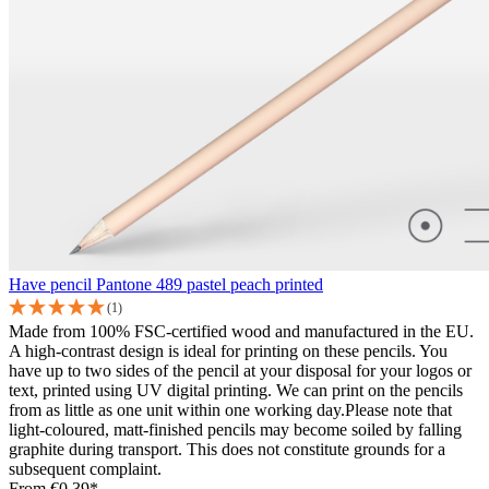
Have pencil Pantone 489 pastel peach printed
(1)
Made from 100% FSC-certified wood and manufactured in the EU.
A high-contrast design is ideal for printing on these pencils. You
have up to two sides of the pencil at your disposal for your logos or
text, printed using UV digital printing. We can print on the pencils
from as little as one unit within one working day.Please note that
light-coloured, matt-finished pencils may become soiled by falling
graphite during transport. This does not constitute grounds for a
subsequent complaint.
From
€0.39*