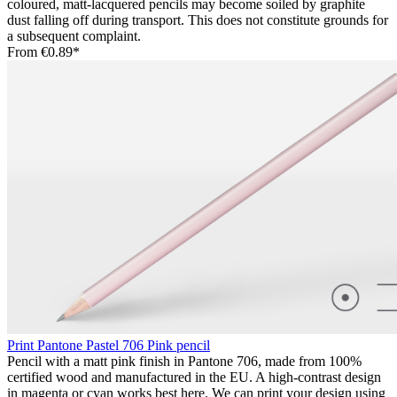
coloured, matt-lacquered pencils may become soiled by graphite
dust falling off during transport. This does not constitute grounds for
a subsequent complaint.
From
€0.89*
Print Pantone Pastel 706 Pink pencil
Pencil with a matt pink finish in Pantone 706, made from 100%
certified wood and manufactured in the EU. A high-contrast design
in magenta or cyan works best here. We can print your design using