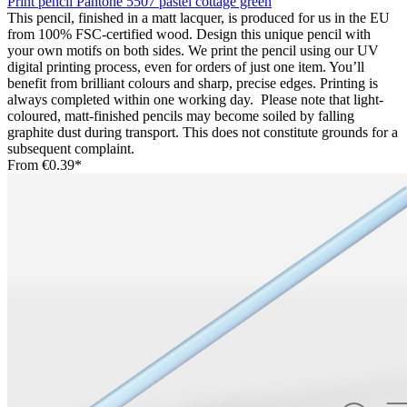
Print pencil Pantone 5507 pastel cottage green
This pencil, finished in a matt lacquer, is produced for us in the EU
from 100% FSC-certified wood. Design this unique pencil with
your own motifs on both sides. We print the pencil using our UV
digital printing process, even for orders of just one item. You’ll
benefit from brilliant colours and sharp, precise edges. Printing is
always completed within one working day. Please note that light-
coloured, matt-finished pencils may become soiled by falling
graphite dust during transport. This does not constitute grounds for a
subsequent complaint.
From
€0.39*