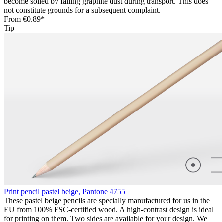
become soiled by falling graphite dust during transport. This does
not constitute grounds for a subsequent complaint.
From
€0.89*
Tip
Print pencil pastel beige, Pantone 4755
These pastel beige pencils are specially manufactured for us in the
EU from 100% FSC-certified wood. A high-contrast design is ideal
for printing on them. Two sides are available for your design. We