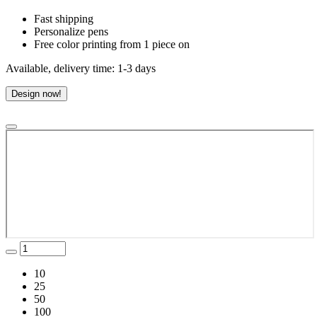
Fast shipping
Personalize pens
Free color printing from 1 piece on
Available, delivery time: 1-3 days
Design now!
10
25
50
100