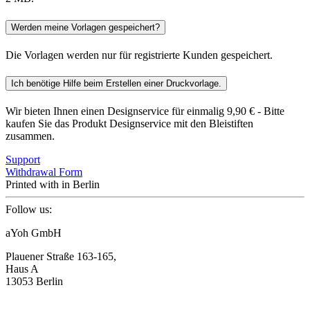
Werden meine Vorlagen gespeichert?
Die Vorlagen werden nur für registrierte Kunden gespeichert.
Ich benötige Hilfe beim Erstellen einer Druckvorlage.
Wir bieten Ihnen einen Designservice für einmalig 9,90 € - Bitte
kaufen Sie das Produkt Designservice mit den Bleistiften
zusammen.
Support
Withdrawal Form
Printed with
in Berlin
Follow us:
aYoh GmbH
Plauener Straße 163-165,
Haus A
13053 Berlin