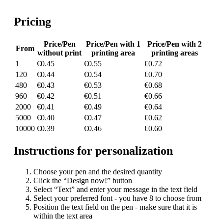
Pricing
Price/Pen
Price/Pen with 1
Price/Pen with 2
From
without print
printing area
printing areas
1
€0.45
€0.55
€0.72
120
€0.44
€0.54
€0.70
480
€0.43
€0.53
€0.68
960
€0.42
€0.51
€0.66
2000
€0.41
€0.49
€0.64
5000
€0.40
€0.47
€0.62
10000
€0.39
€0.46
€0.60
Instructions for personalization
Choose your pen and the desired quantity
Click the “Design now!” button
Select “Text” and enter your message in the text field
Select your preferred font - you have 8 to choose from
Position the text field on the pen - make sure that it is
within the text area