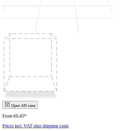
Open AR view
From €0.45*
Prices incl. VAT plus shipping costs