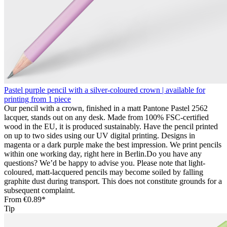
Pastel purple pencil with a silver-coloured crown | available for
printing from 1 piece
Our pencil with a crown, finished in a matt Pantone Pastel 2562
lacquer, stands out on any desk. Made from 100% FSC-certified
wood in the EU, it is produced sustainably. Have the pencil printed
on up to two sides using our UV digital printing. Designs in
magenta or a dark purple make the best impression. We print pencils
within one working day, right here in Berlin.Do you have any
questions? We’d be happy to advise you. Please note that light-
coloured, matt-lacquered pencils may become soiled by falling
graphite dust during transport. This does not constitute grounds for a
subsequent complaint.
From
€0.89*
Tip