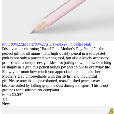
Print &#x27;Mother&#x27;s Day&#x27; in pastel pink
Discover our charming "Pastel Pink Mother's Day Pencil" – the
perfect gift for all mums! This high-quality pencil in a soft pastel
pink is not only a practical writing tool, but also a lovely accessory
printed with a unique design. Ideal for jotting down notes, sketching
or simply as a gift, this pencil brings joy and colour to everyday life.
Show your mum how much you appreciate her and make her
Mother’s Day unforgettable with this stylish and thoughtful
gift!Please note that light-coloured, matt-finished pencils may
become soiled by falling graphite dust during transport. This is not
grounds for a subsequent complaint.
From
€0.69*
Tip
New