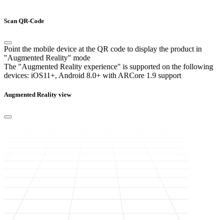
Scan QR-Code
Point the mobile device at the QR code to display the product in
"Augmented Reality" mode
The "Augmented Reality experience" is supported on the following
devices:
iOS11+, Android 8.0+ with ARCore 1.9 support
Augmented Reality view