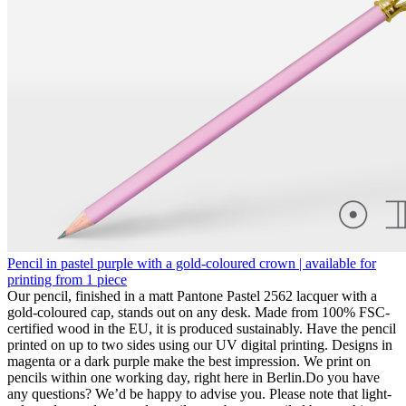
Pencil in pastel purple with a gold-coloured crown | available for
printing from 1 piece
Our pencil, finished in a matt Pantone Pastel 2562 lacquer with a
gold-coloured cap, stands out on any desk. Made from 100% FSC-
certified wood in the EU, it is produced sustainably. Have the pencil
printed on up to two sides using our UV digital printing. Designs in
magenta or a dark purple make the best impression. We print on
pencils within one working day, right here in Berlin.Do you have
any questions? We’d be happy to advise you. Please note that light-