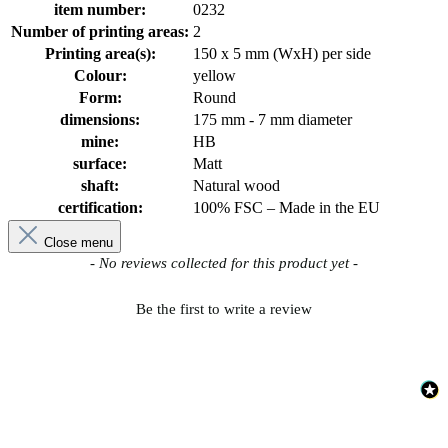
item number:
0232
Number of printing areas:
2
Printing area(s):
150 x 5 mm (WxH) per side
Colour:
yellow
Form:
Round
dimensions:
175 mm - 7 mm diameter
mine:
HB
surface:
Matt
shaft:
Natural wood
certification:
100% FSC – Made in the EU
Close menu
New content loaded
- No reviews collected for this product yet -
Be the first to write a review