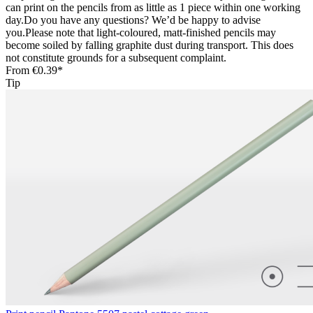
can print on the pencils from as little as 1 piece within one working
day.Do you have any questions? We’d be happy to advise
you.Please note that light-coloured, matt-finished pencils may
become soiled by falling graphite dust during transport. This does
not constitute grounds for a subsequent complaint.
From
€0.39*
Tip