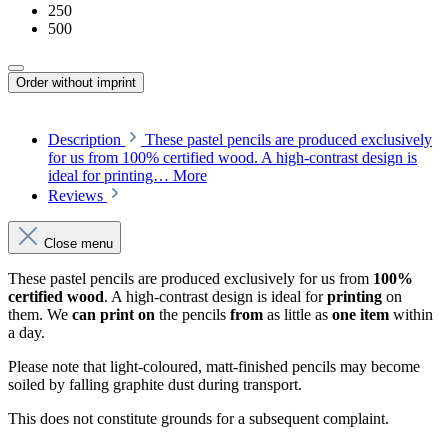
250
500
Order without imprint
Description
These pastel pencils are produced exclusively
for us from 100% certified wood. A high-contrast design is
ideal for printing…
More
Reviews
Close menu
These pastel pencils are produced exclusively for us from
100%
certified wood
. A high-contrast design is ideal for
printing
on
them. We
can print
on
the pencils
from
as little as
one item
within
a day.
Please note that light-coloured, matt-finished pencils may become
soiled by falling graphite dust during transport.
This does not constitute grounds for a subsequent complaint.