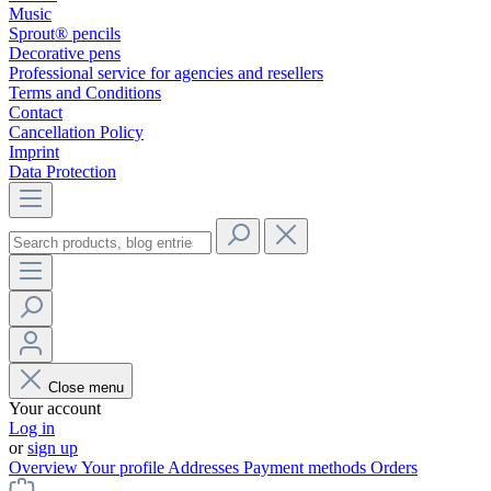
Music
Sprout® pencils
Decorative pens
Professional service for agencies and resellers
Terms and Conditions
Contact
Cancellation Policy
Imprint
Data Protection
Close menu
Your account
Log in
or
sign up
Overview
Your profile
Addresses
Payment methods
Orders