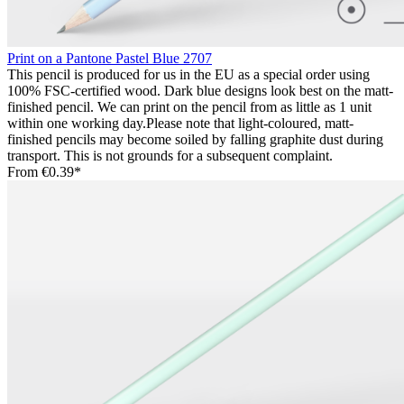
Print on a Pantone Pastel Blue 2707
This pencil is produced for us in the EU as a special order using
100% FSC-certified wood. Dark blue designs look best on the matt-
finished pencil. We can print on the pencil from as little as 1 unit
within one working day.Please note that light-coloured, matt-
finished pencils may become soiled by falling graphite dust during
transport. This is not grounds for a subsequent complaint.
From
€0.39*