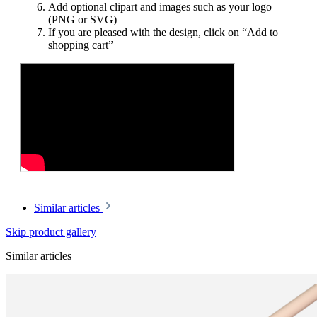
Add optional clipart and images such as your logo
(PNG or SVG)
If you are pleased with the design, click on “Add to
shopping cart”
Similar articles
Skip product gallery
Similar articles