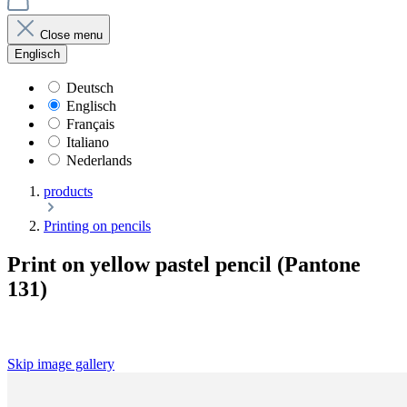
Close menu
Englisch
Deutsch
Englisch
Français
Italiano
Nederlands
products
Printing on pencils
Print on yellow pastel pencil (Pantone
131)
Skip image gallery