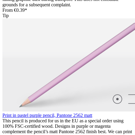
grounds for a subsequent complaint.
From
€0.39*
Tip
Print in pastel purple pencil, Pantone 2562 matt
This pencil is produced for us in the EU as a special order using
100% FSC-certified wood. Designs in purple or magenta
complement the pencil’s matt Pantone 2562 finish best. We can print