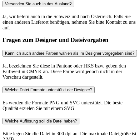
Versenden Sie auch in das Ausland?
Ja, wir liefern auch in die Schweiz und nach Österreich. Falls Sie
einen anderen Lieferort benötigen, nehmen Sie bitte Kontakt zu uns
auf.
Fragen zum Designer und Dateivorgaben
Kann ich auch andere Farben wählen als im Designer vorgegeben sind?
Ja, bezeichnen Sie diese in Pantone oder HKS bzw. geben den
Farbwert in CMYK an. Diese Farbe wird jedoch nicht in der
Vorschau dargestellt.
Welche Datei-Formate unterstützt der Designer?
Es werden die Formate PNG und SVG unterstützt. Die beste
Qualität erzielen Sie mit einem SVG.
Welche Auflösung soll die Datei haben?
Bitte legen Sie die Datei in 300 dpi an. Die maximale Dateigröße ist
2 MB.