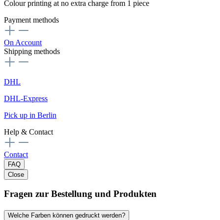
Colour printing at no extra charge from 1 piece
Payment methods
On Account
Shipping methods
DHL
DHL-Express
Pick up in Berlin
Help & Contact
Contact
FAQ
Close
Fragen zur Bestellung und Produkten
Welche Farben können gedruckt werden?