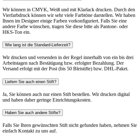
Wir können in CMYK, Weiß und mit Klarlack drucken. Durch den
Vierfarbdruck können wir sehr viele Farbtöne darstellen. Wir haben
Ihnen im Designer einige Farben vorkonfiguriert. Falls Sie eine
andere Farbe wünschen, tragen Sie diese bitte als Pantone- oder
HKS-Ton ein.
Wie lang ist die Standard-Lieferzeit?
Wir drucken und versenden in der Regel innerhalb von ein bis drei
Arbeitstagen nach Bestätigung bzw. erfolgter Bezahlung. Der
Versand erfolgt mit der Post (bis 50 Bleistifte) bzw. DHL-Paket.
Liefern Sie auch einen Stift?
Ja, Sie können auch nur einen Stift bestellen. Wir drucken digital
und haben daher geringe Einrichtungskosten.
Haben Sie auch andere Stifte?
Falls Sie Ihren gewünschten Stift nicht gefunden haben, nehmen Sie
einfach Kontakt zu uns auf.