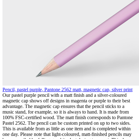
Pencil, pastel purple, Pantone 2562 matt, magnetic cap, silver print
Our pastel purple pencil with a matt finish and a silver-coloured
magnetic cap shows off designs in magenta or purple to their best
advantage. The magnetic cap ensures that the pencil sticks to a
music stand, for example, so it is always to hand. It is made from
100% FSC-certified wood. The matt finish corresponds to Pantone
Pastel 2562. The pencil can be custom printed on up to two sides.
This is available from as little as one item and is completed within
one day. Please note that light-coloured, matt-finished pencils may