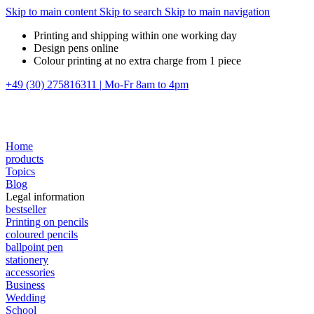
Skip to main content
Skip to search
Skip to main navigation
Printing and shipping within one working day
Design pens online
Colour printing at no extra charge from 1 piece
+49 (30) 275816311
|
Mo-Fr 8am to 4pm
Home
products
Topics
Blog
Legal information
bestseller
Printing on pencils
coloured pencils
ballpoint pen
stationery
accessories
Business
Wedding
School