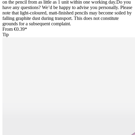
on the pencil from as little as 1 unit within one working day.Do you
have any questions? We’d be happy to advise you personally. Please
note that light-coloured, matt-finished pencils may become soiled by
falling graphite dust during transport. This does not constitute
grounds for a subsequent complaint.
From
€0.39*
Tip